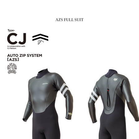
AZS FULL SUIT