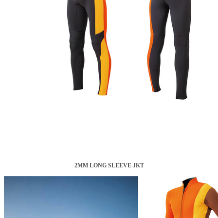
2MM LONG SLEEVE JKT