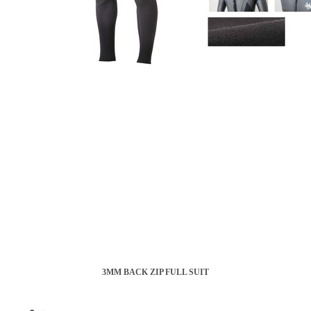
3MM BACK ZIP FULL SUIT