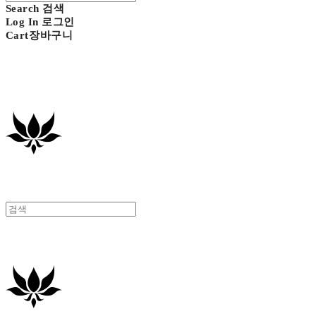
Search
검색
Log In
로그인
Cart
장바구니
GAVIOTA
GAVIOTA