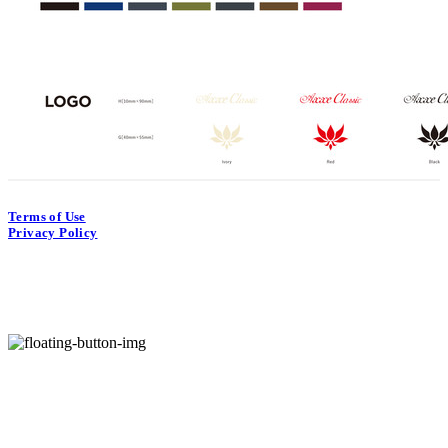
Terms of Use
Privacy Policy
Confirm Entrepreneur Information
Hosting by sixshop