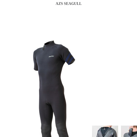
AZS SEAGULL