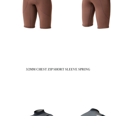
3/2MM CHEST ZIP SHORT SLEEVE SPRING