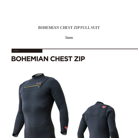
BOHEMIAN CHEST ZIP FULL SUIT
3mm