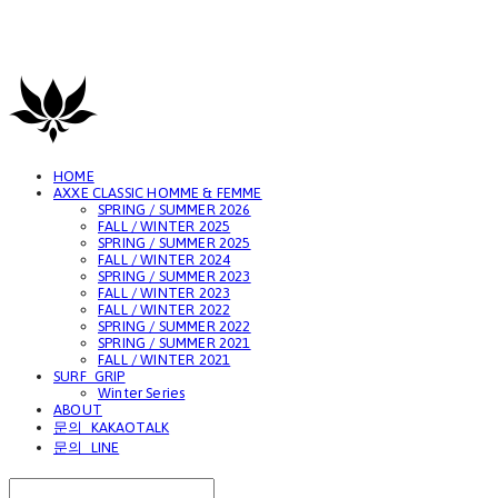
GAVIOTA
HOME
AXXE CLASSIC HOMME & FEMME
SPRING / SUMMER 2026
FALL / WINTER 2025
SPRING / SUMMER 2025
FALL / WINTER 2024
SPRING / SUMMER 2023
FALL / WINTER 2023
FALL / WINTER 2022
SPRING / SUMMER 2022
SPRING / SUMMER 2021
FALL / WINTER 2021
SURF_GRIP
Winter Series
ABOUT
문의_KAKAOTALK
문의_LINE