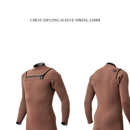
CHEST ZIP LONG SLEEVE SPRING 3/2MM