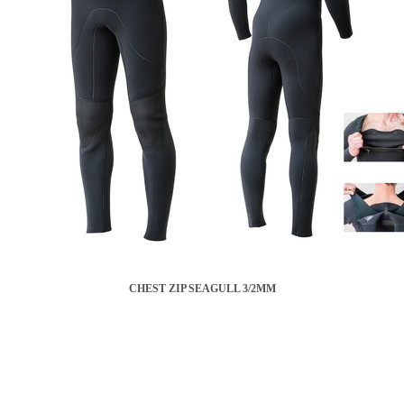
CHEST ZIP SEAGULL 3/2MM