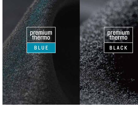
CJ NELSON