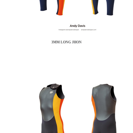
3MM LONG JHON