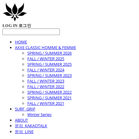
LOG IN
로그인
HOME
AXXE CLASSIC HOMME & FEMME
SPRING / SUMMER 2026
FALL / WINTER 2025
SPRING / SUMMER 2025
FALL / WINTER 2024
SPRING / SUMMER 2023
FALL / WINTER 2023
FALL / WINTER 2022
SPRING / SUMMER 2022
SPRING / SUMMER 2021
FALL / WINTER 2021
SURF_GRIP
Winter Series
ABOUT
문의_KAKAOTALK
문의_LINE