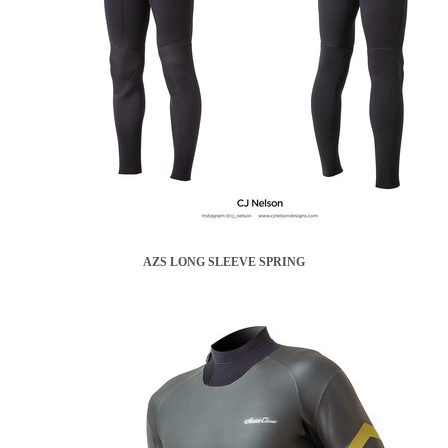
AZS LONG SLEEVE SPRING