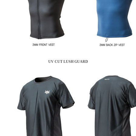
UV CUT LUSH GUARD