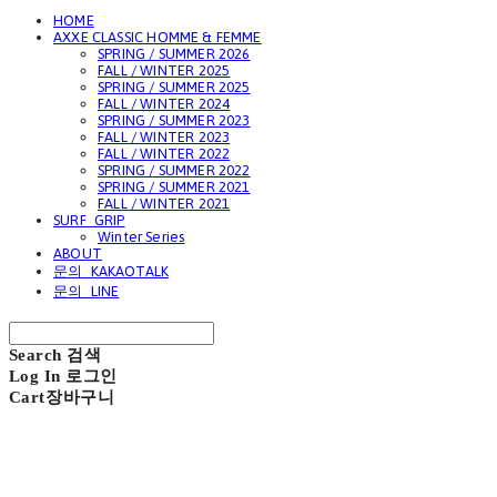
HOME
AXXE CLASSIC HOMME & FEMME
SPRING / SUMMER 2026
FALL / WINTER 2025
SPRING / SUMMER 2025
FALL / WINTER 2024
SPRING / SUMMER 2023
FALL / WINTER 2023
FALL / WINTER 2022
SPRING / SUMMER 2022
SPRING / SUMMER 2021
FALL / WINTER 2021
SURF_GRIP
Winter Series
ABOUT
문의_KAKAOTALK
문의_LINE
Search
검색
Log In
로그인
Cart
장바구니
GAVIOTA